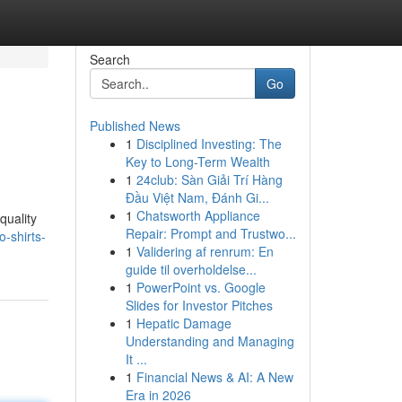
Search
Go
Published News
1
Disciplined Investing: The
Key to Long-Term Wealth
1
24club: Sàn Giải Trí Hàng
Đầu Việt Nam, Đánh Gi...
1
Chatsworth Appliance
quality
Repair: Prompt and Trustwo...
o-shirts-
1
Validering af renrum: En
guide til overholdelse...
1
PowerPoint vs. Google
Slides for Investor Pitches
1
Hepatic Damage
Understanding and Managing
It ...
1
Financial News & AI: A New
Era in 2026