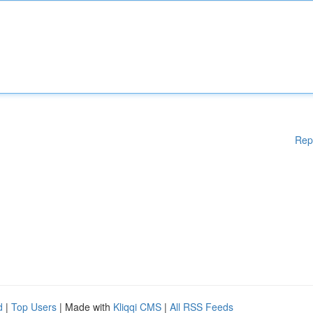
Rep
d
|
Top Users
| Made with
Kliqqi CMS
|
All RSS Feeds