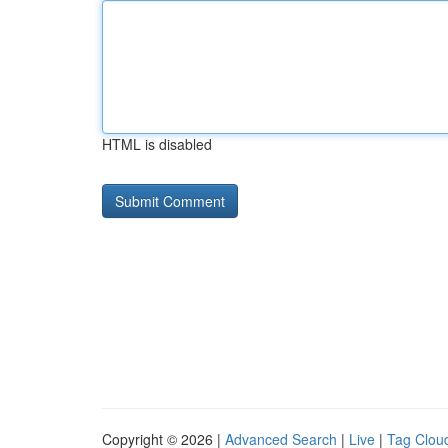
HTML is disabled
Copyright © 2026 |
Advanced Search
|
Live
|
Tag Clou