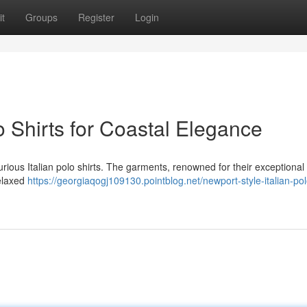
t
Groups
Register
Login
o Shirts for Coastal Elegance
rious Italian polo shirts. The garments, renowned for their exceptional 
relaxed
https://georgiaqogj109130.pointblog.net/newport-style-italian-pol