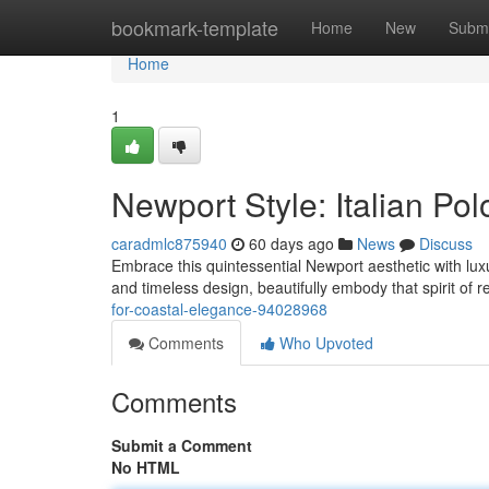
Home
bookmark-template
Home
New
Submi
Home
1
Newport Style: Italian Pol
caradmlc875940
60 days ago
News
Discuss
Embrace this quintessential Newport aesthetic with luxu
and timeless design, beautifully embody that spirit of 
for-coastal-elegance-94028968
Comments
Who Upvoted
Comments
Submit a Comment
No HTML