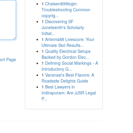
1
Chaisen899login:
Troubleshooting Common
copyrig...
1
Discovering SF
Juneteenth's Scholarly
Initiat...
1
Artemis88 Livescore: Your
Ultimate Slot Results...
1
Quality Electrical Setups
Backed by Gordon Elec...
ort Page
1
Defining Social Markings - A
Introductory G...
1
Varanasi's Best Flavors: A
Roadside Delights Guide
1
Best Lawyers in
Indirapuram: Are JJSR Legal
P...