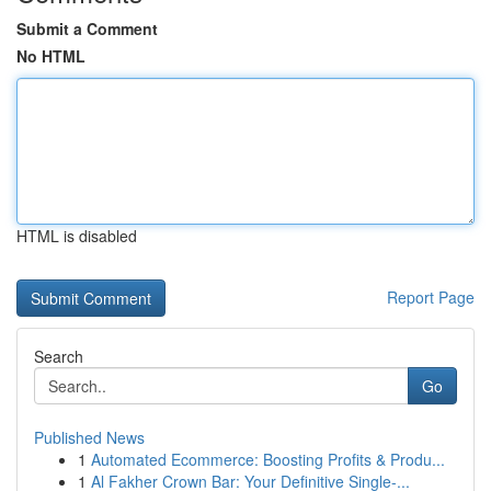
Submit a Comment
No HTML
HTML is disabled
Report Page
Search
Go
Published News
1
Automated Ecommerce: Boosting Profits & Produ...
1
Al Fakher Crown Bar: Your Definitive Single-...