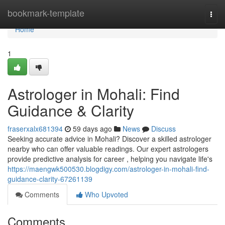
Home
bookmark-template
Togg
navi
Home
1
Astrologer in Mohali: Find
Guidance & Clarity
fraserxalx681394
59 days ago
News
Discuss
Seeking accurate advice in Mohali? Discover a skilled astrologer
nearby who can offer valuable readings. Our expert astrologers
provide predictive analysis for career , helping you navigate life's
https://maengwk500530.blogdigy.com/astrologer-in-mohali-find-
guidance-clarity-67261139
Comments
Who Upvoted
Comments