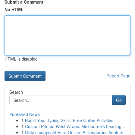
Submit a Comment
No HTML
HTML is disabled
Report Page
Search
Go
Published News
1
Boost Your Typing Skills: Free Online Activities
1
Custom Printed Wrist Wraps: Melbourne's Leading...
1
Obtain copyright Euro Online: A Dangerous Venture