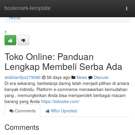
Home
bookmark-template
Togg
navi
Home
1
Toko Online: Panduan
Lengkap Membeli Serba Ada
siobhanifpv279086
58 days ago
News
Discuss
Di era sekarang, berbelanja daring telah menjadi pilihan di antara
banyak individu. Platform e-commerce menawarkan kemudahan
yang , memungkinkan Anda bisa memperoleh berbagai macam
barang yang Anda
https://tokooke.com/
Comments
Who Upvoted
Comments