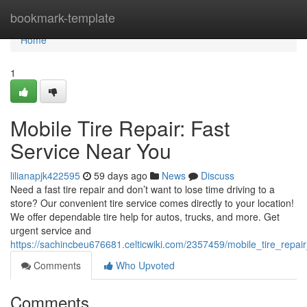
Home
bookmark-template
Home
1
Mobile Tire Repair: Fast
Service Near You
lilianapjk422595
59 days ago
News
Discuss
Need a fast tire repair and don’t want to lose time driving to a
store? Our convenient tire service comes directly to your location!
We offer dependable tire help for autos, trucks, and more. Get
urgent service and
https://sachincbeu676681.celticwiki.com/2357459/mobile_tire_repai
Comments
Who Upvoted
Comments