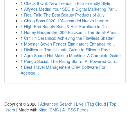
1
Check It Out: New Trends in Eco-Friendly Style
1
AffyAds Media: Your SEO & Digital Marketing Par...
1
Real Talk: The Best Beauty Products of July
1
Ching Boss 2026: L'Ascesa del Nuovo Impero
1
High-End Beauty Beds & Hair Furniture in Du...
1
Honey Badger the .300 Blackout : The Small Arms...
1
Crit Hit Ceramics: Achieving the Flawless Shatter
1
Monster Seven Fender Eliminator : Enhance Yo...
1
Dtsilicone: The Ultimate Guide to Silicone Prod...
1
Agro Shade Net Making Machine: A Complete Guide
1
Pengu Social: The Rising Star of AI-Powered Con...
1
Best Travel Management CRM Software For
Agencie...
Copyright © 2026 |
Advanced Search
|
Live
|
Tag Cloud
|
Top
Users
| Made with
Kliqqi CMS
|
All RSS Feeds