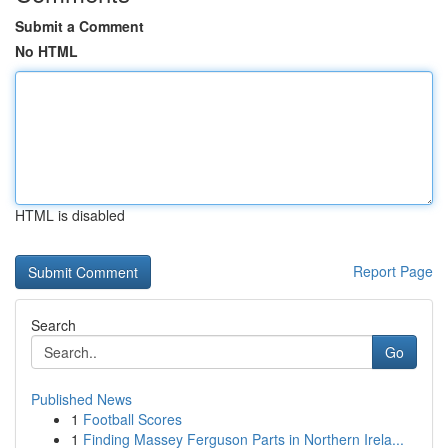
Submit a Comment
No HTML
HTML is disabled
Report Page
Search
Go
Published News
1
Football Scores
1
Finding Massey Ferguson Parts in Northern Irela...