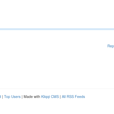
Rep
d
|
Top Users
| Made with
Kliqqi CMS
|
All RSS Feeds