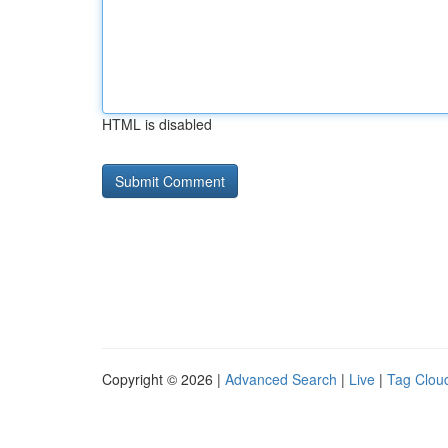
HTML is disabled
Copyright © 2026 |
Advanced Search
|
Live
|
Tag Clou