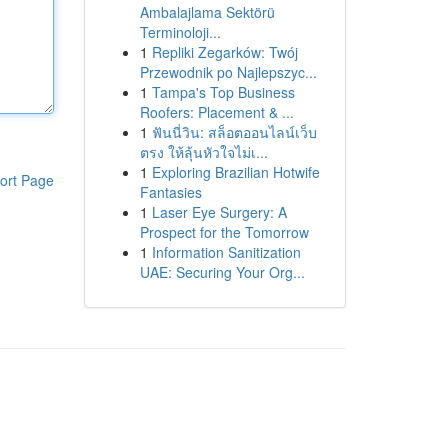
Ambalajlama Sektörü
Terminoloji...
1
Repliki Zegarków: Twój
Przewodnik po Najlepszyc...
1
Tampa's Top Business
Roofers: Placement & ...
1
ฟันนี่วิน: สล็อตออนไลน์เว็บ
ตรง ให้ลุ้นหัวใจไม่เ...
1
Exploring Brazilian Hotwife
ort Page
Fantasies
1
Laser Eye Surgery: A
Prospect for the Tomorrow
1
Information Sanitization
UAE: Securing Your Org...