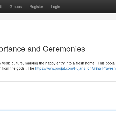
t
Groups
Register
Login
portance and Ceremonies
edic culture, marking the happy entry into a fresh home . This pooja 
or from the gods . The
https://www.poojat.com/Pujaris-for-Griha-Pravesh