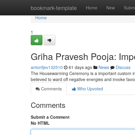
Home
bookmark-template
Home
New
Submi
Home
1
Griha Pravesh Pooja: Im
antonfjev132510
61 days ago
News
Discuss
The Housewarming Ceremony is a important custom in V
believed to ward off negative energies and invoke fav
Comments
Who Upvoted
Comments
Submit a Comment
No HTML