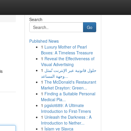
Search
Go
Published News
1
Luxury Mother of Pearl
Boxes: A Timeless Treasure
1
Reveal the Effectiveness of
Visual Advertising
1
حلول قانونية عبر الإنترنت تُمثل
is
وجهة المساعد...
1
The McDonald's Restaurant
Market Drayton: Green...
1
Finding a Suitable Personal
Medical Pla...
1
pgslot689: A Ultimate
Introduction to First-Timers
1
Unleash the Darkness : A
Introduction to Nether...
1
İslam ve Slavca