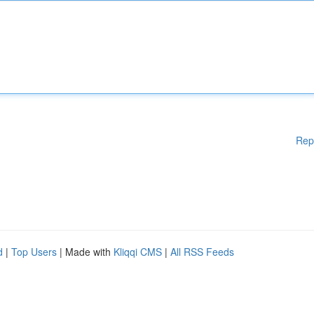
Rep
d
|
Top Users
| Made with
Kliqqi CMS
|
All RSS Feeds