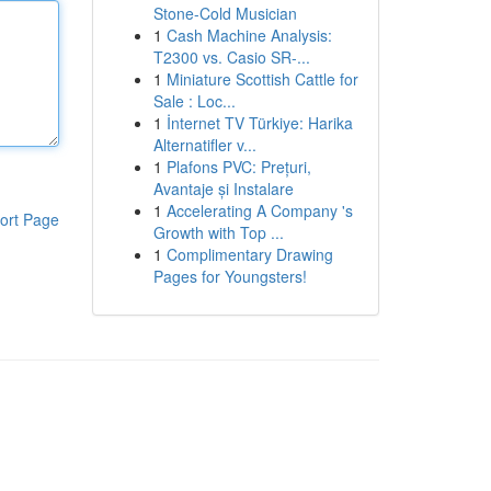
Stone-Cold Musician
1
Cash Machine Analysis:
T2300 vs. Casio SR-...
1
Miniature Scottish Cattle for
Sale : Loc...
1
İnternet TV Türkiye: Harika
Alternatifler v...
1
Plafons PVC: Prețuri,
Avantaje și Instalare
1
Accelerating A Company 's
ort Page
Growth with Top ...
1
Complimentary Drawing
Pages for Youngsters!