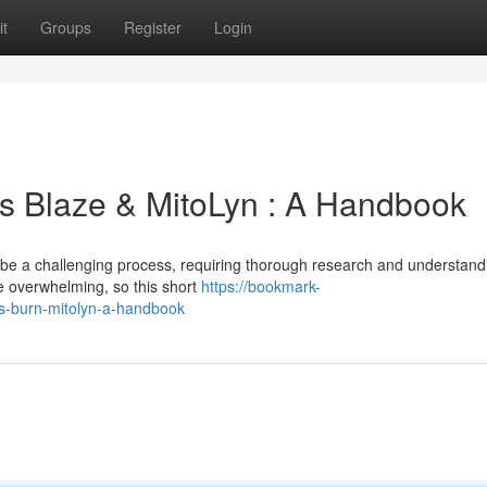
t
Groups
Register
Login
s Blaze & MitoLyn : A Handbook
n be a challenging process, requiring thorough research and understand
 overwhelming, so this short
https://bookmark-
us-burn-mitolyn-a-handbook