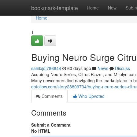
Home
bookmark-template
Home
New
Submi
Home
1
Buying Neuro Surge Citru
sahilxjdj786844
60 days ago
News
Discuss
Acquiring Neuro Series, Citrus Blaze , and Mitolyn ca
Many newcomers find navigating the marketplace to be
dofollow.com/story28809734/buying-neuro-series-citr
Comments
Who Upvoted
Comments
Submit a Comment
No HTML