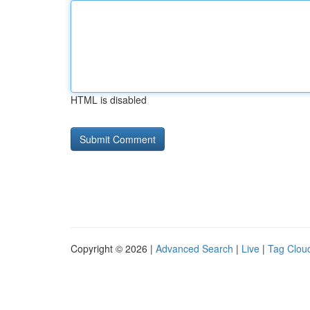
HTML is disabled
Copyright © 2026 |
Advanced Search
|
Live
|
Tag Clou