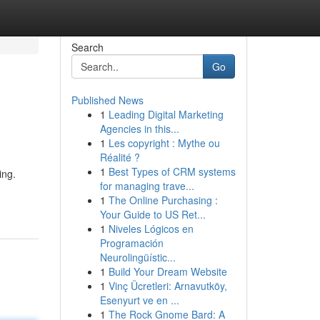
Search
Go
Published News
1
Leading Digital Marketing
Agencies in this...
1
Les copyright : Mythe ou
Réalité ?
1
Best Types of CRM systems
ing.
for managing trave...
1
The Online Purchasing :
Your Guide to US Ret...
1
Niveles Lógicos en
Programación
Neurolingüístic...
1
Build Your Dream Website
1
Vinç Ücretleri: Arnavutköy,
Esenyurt ve en ...
1
The Rock Gnome Bard: A