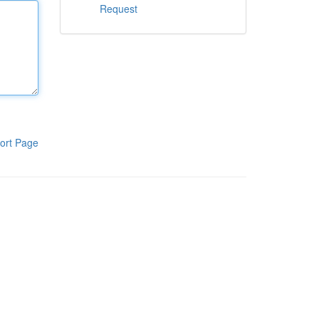
Request
ort Page