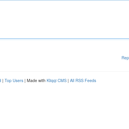
Rep
d
|
Top Users
| Made with
Kliqqi CMS
|
All RSS Feeds