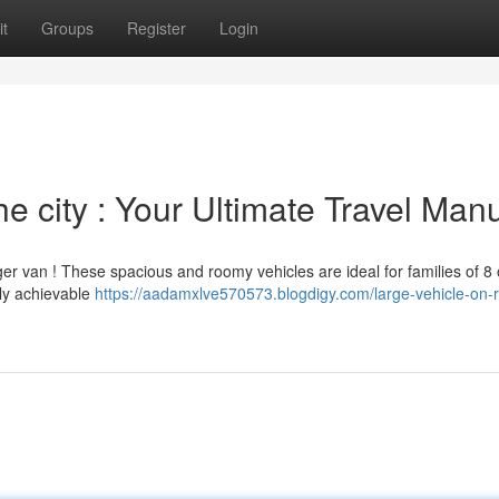
t
Groups
Register
Login
he city : Your Ultimate Travel Man
er van ! These spacious and roomy vehicles are ideal for families of 8
gly achievable
https://aadamxlve570573.blogdigy.com/large-vehicle-on-r