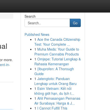
Search
Go
Published News
1
Ace the Canada Citizenship
ual
Test: Your Complete ...
1
Muha Meds: Your Guide to
Premium Cannabis Products
1
Omjepe: Tutorial Lengkap &
 or more.
Rahasia Kemenangan
ent-in-
1
{Ibuprofen: A Thorough
Guide
1
Jatengtoto: Panduan
Lengkap untuk Orang Baru
1
Esim Vietnam: Kết nối
không giới hạn, du lịch t...
1
Ahli Pemasangan Pemanas
Air Surabaya: Harga & J...
1
I Cannot Fulfill This