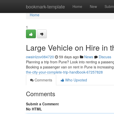
Home
bookmark-template
Home
New
Submi
Home
1
Large Vehicle on Hire in t
owainlzov084720
59 days ago
News
Discuss
Planning a trip from Pune? Look into renting a passeng
Booking a passenger van on rent in Pune is increasin
the-city-your-complete-trip-handbook-67257828
Comments
Who Upvoted
Comments
Submit a Comment
No HTML