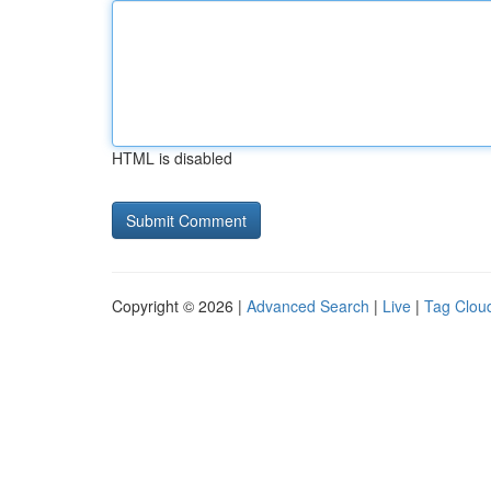
HTML is disabled
Copyright © 2026 |
Advanced Search
|
Live
|
Tag Clou