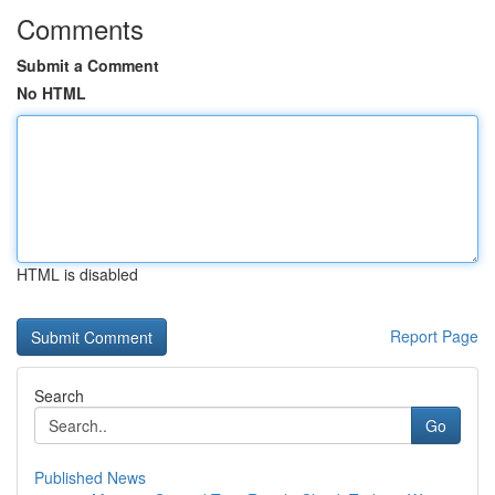
Comments
Submit a Comment
No HTML
HTML is disabled
Report Page
Search
Go
Published News