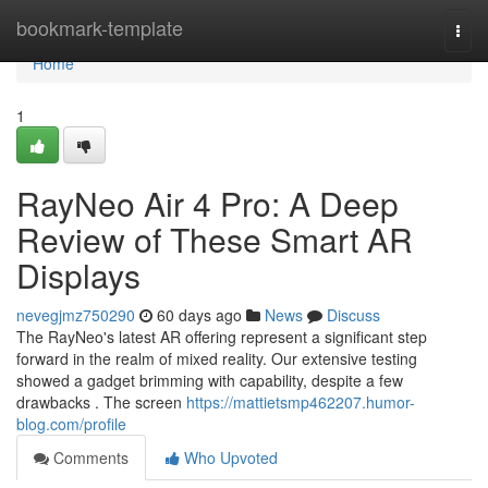
Home
bookmark-template
Togg
navi
Home
1
RayNeo Air 4 Pro: A Deep
Review of These Smart AR
Displays
nevegjmz750290
60 days ago
News
Discuss
The RayNeo's latest AR offering represent a significant step
forward in the realm of mixed reality. Our extensive testing
showed a gadget brimming with capability, despite a few
drawbacks . The screen
https://mattietsmp462207.humor-
blog.com/profile
Comments
Who Upvoted