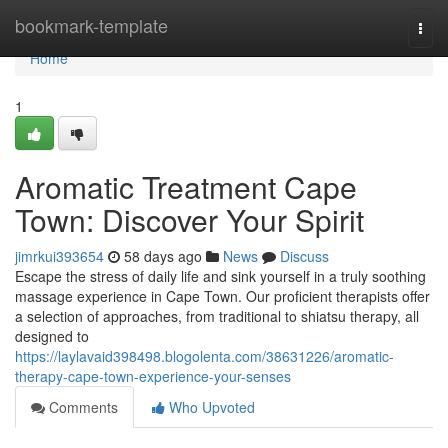
Home
bookmark-template
Togg
navi
Home
1
Aromatic Treatment Cape
Town: Discover Your Spirit
jimrkui393654
58 days ago
News
Discuss
Escape the stress of daily life and sink yourself in a truly soothing
massage experience in Cape Town. Our proficient therapists offer
a selection of approaches, from traditional to shiatsu therapy, all
designed to
https://laylavaid398498.blogolenta.com/38631226/aromatic-
therapy-cape-town-experience-your-senses
Comments
Who Upvoted