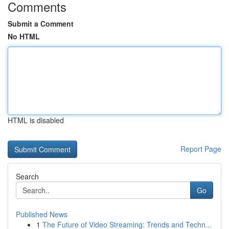
Comments
Submit a Comment
No HTML
HTML is disabled
Report Page
Search
Go
Published News
1
The Future of Video Streaming: Trends and Techn...