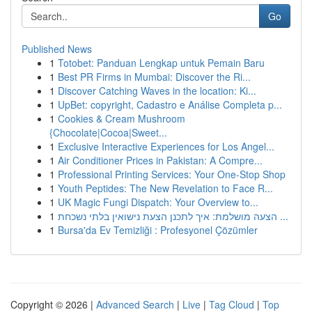
Go
Published News
1
Totobet: Panduan Lengkap untuk Pemain Baru
1
Best PR Firms in Mumbai: Discover the Ri...
1
Discover Catching Waves in the location: Ki...
1
UpBet: copyright, Cadastro e Análise Completa p...
1
Cookies & Cream Mushroom
{Chocolate|Cocoa|Sweet...
1
Exclusive Interactive Experiences for Los Angel...
1
Air Conditioner Prices in Pakistan: A Compre...
1
Professional Printing Services: Your One-Stop Shop
1
Youth Peptides: The New Revelation to Face R...
1
UK Magic Fungi Dispatch: Your Overview to...
1
הצעה מושלמת: איך לתכנן הצעת נישואין בלתי נשכחת ...
1
Bursa'da Ev Temizliği : Profesyonel Çözümler
Copyright © 2026 |
Advanced Search
|
Live
|
Tag Cloud
|
Top