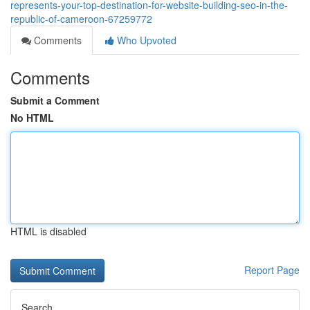
represents-your-top-destination-for-website-building-seo-in-the-
republic-of-cameroon-67259772
Comments
Who Upvoted
Comments
Submit a Comment
No HTML
HTML is disabled
Report Page
Search