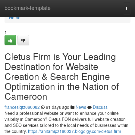
Home
bookmark-template
Togg
navi
Home
1
Cletus Firm is Your Leading
Destination for Website
Creation & Search Engine
Optimization in the Nation of
Cameroon
franceslqtz060082
61 days ago
News
Discuss
Need a professional website or want to enhance your online
visibility in Cameroon? Cletus FON delivers full website creation
and SEO services tailored to the local needs of businesses within
the country.
https://anitamipz160037.blogdigy.com/cletus-firm-