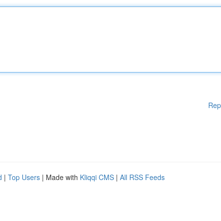
Rep
d
|
Top Users
| Made with
Kliqqi CMS
|
All RSS Feeds