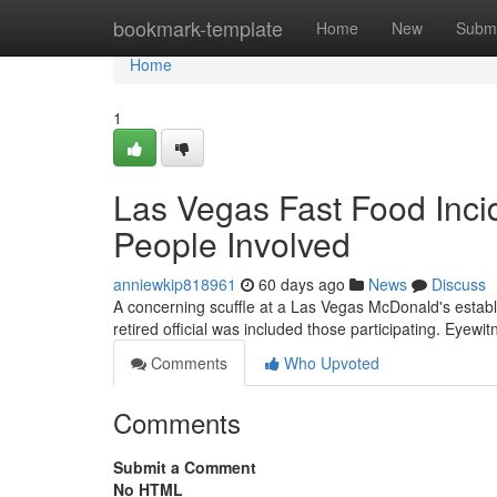
Home
bookmark-template
Home
New
Submi
Home
1
Las Vegas Fast Food Incid
People Involved
anniewkip818961
60 days ago
News
Discuss
A concerning scuffle at a Las Vegas McDonald's establi
retired official was included those participating. Eyewi
Comments
Who Upvoted
Comments
Submit a Comment
No HTML