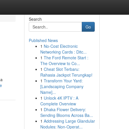
Search
Go
Published News
1
No-Cost Electronic
Networking Cards : Ditc...
1
The Ford Remote Start :
The Overview to Co...
1
Cheat Slot Terbaru:
Rahasia Jackpot Terungkap!
 a
1
Transform Your Yard:
le
[Landscaping Company
Name]...
1
Unlock 4K IPTV : A
Complete Overview
1
Dhaka Flower Delivery:
Sending Blooms Across Ba...
1
Addressing Large Glandular
Nodules: Non-Operat...