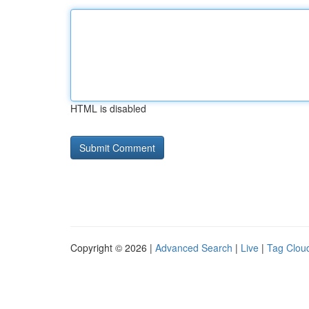
HTML is disabled
Copyright © 2026 |
Advanced Search
|
Live
|
Tag Clou