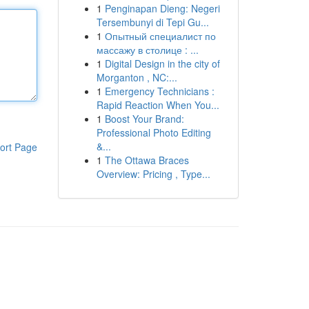
1
Penginapan Dieng: Negeri
Tersembunyi di Tepi Gu...
1
Опытный специалист по
массажу в столице : ...
1
Digital Design in the city of
Morganton , NC:...
1
Emergency Technicians :
Rapid Reaction When You...
1
Boost Your Brand:
Professional Photo Editing
&...
ort Page
1
The Ottawa Braces
Overview: Pricing , Type...