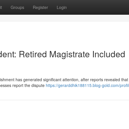
t
Groups
Register
Login
ent: Retired Magistrate Included
shment has generated significant attention, after reports revealed that
tnesses report the dispute
https://gerarddhik188115.blog-gold.com/profi