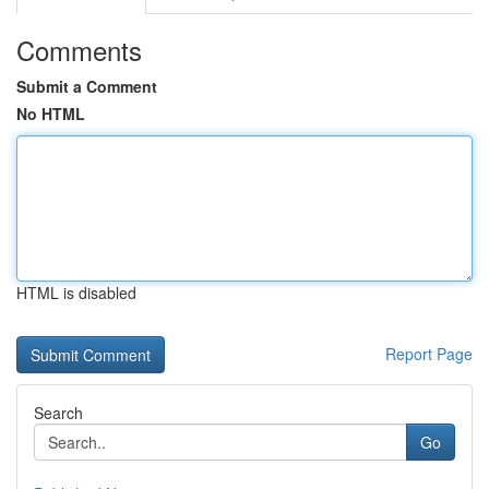
Comments
Submit a Comment
No HTML
HTML is disabled
Report Page
Search
Go