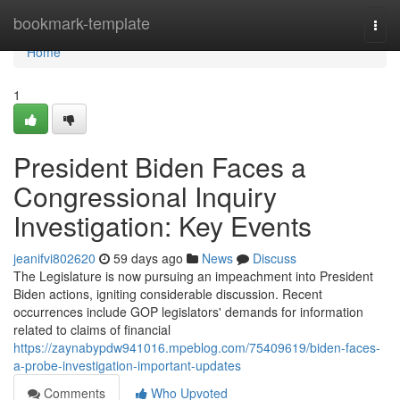
Home
bookmark-template
Togg
navi
Home
1
President Biden Faces a
Congressional Inquiry
Investigation: Key Events
jeanifvi802620
59 days ago
News
Discuss
The Legislature is now pursuing an impeachment into President
Biden actions, igniting considerable discussion. Recent
occurrences include GOP legislators' demands for information
related to claims of financial
https://zaynabypdw941016.mpeblog.com/75409619/biden-faces-
a-probe-investigation-important-updates
Comments
Who Upvoted