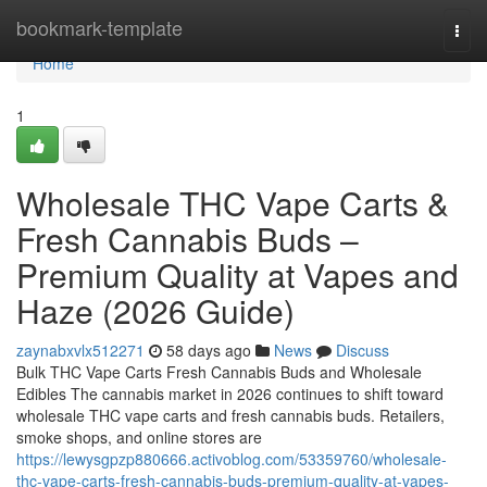
Home
bookmark-template
Togg
navi
Home
1
Wholesale THC Vape Carts &
Fresh Cannabis Buds –
Premium Quality at Vapes and
Haze (2026 Guide)
zaynabxvlx512271
58 days ago
News
Discuss
Bulk THC Vape Carts Fresh Cannabis Buds and Wholesale
Edibles The cannabis market in 2026 continues to shift toward
wholesale THC vape carts and fresh cannabis buds. Retailers,
smoke shops, and online stores are
https://lewysgpzp880666.activoblog.com/53359760/wholesale-
thc-vape-carts-fresh-cannabis-buds-premium-quality-at-vapes-