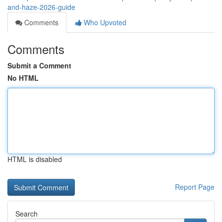
and-haze-2026-guide
Comments
Who Upvoted
Comments
Submit a Comment
No HTML
HTML is disabled
Report Page
Search