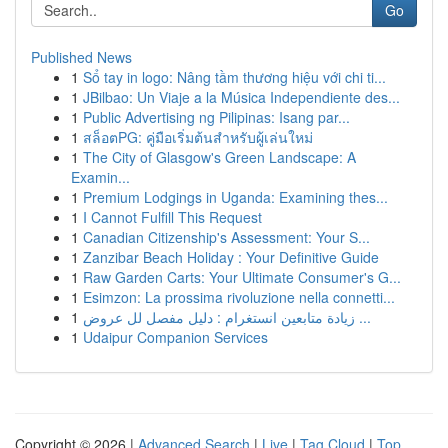
Go
Published News
1
Sổ tay in logo: Nâng tầm thương hiệu với chi ti...
1
JBilbao: Un Viaje a la Música Independiente des...
1
Public Advertising ng Pilipinas: Isang par...
1
สล็อตPG: คู่มือเริ่มต้นสำหรับผู้เล่นใหม่
1
The City of Glasgow's Green Landscape: A
Examin...
1
Premium Lodgings in Uganda: Examining thes...
1
I Cannot Fulfill This Request
1
Canadian Citizenship's Assessment: Your S...
1
Zanzibar Beach Holiday : Your Definitive Guide
1
Raw Garden Carts: Your Ultimate Consumer's G...
1
Esimzon: La prossima rivoluzione nella connetti...
1
زيادة متابعين انستغرام : دليل مفصل لل عروض ...
1
Udaipur Companion Services
Copyright © 2026 |
Advanced Search
|
Live
|
Tag Cloud
|
Top