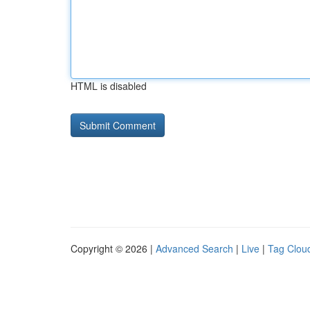
HTML is disabled
Copyright © 2026 |
Advanced Search
|
Live
|
Tag Clou