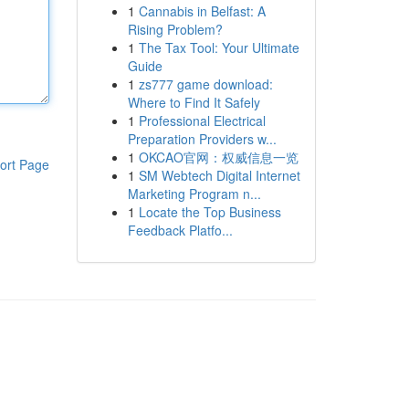
1
Cannabis in Belfast: A
Rising Problem?
1
The Tax Tool: Your Ultimate
Guide
1
zs777 game download:
Where to Find It Safely
1
Professional Electrical
Preparation Providers w...
1
OKCAO官网：权威信息一览
ort Page
1
SM Webtech Digital Internet
Marketing Program n...
1
Locate the Top Business
Feedback Platfo...