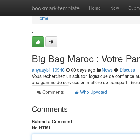
Home
bookmark-template
Home
New
Submi
Home
1
Big Bag Maroc : Votre Par
anyaaybi119946
60 days ago
News
Discuss
Vous recherchez un solution logistique de confiance a
une gamme de services en matière de transport , incl
Comments
Who Upvoted
Comments
Submit a Comment
No HTML