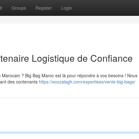
t
Groups
Register
Login
tenaire Logistique de Confiance
u Marocain ? Big Bag Maroc est là pour répondre à vos besoins ! Nous 
uant des contenants
https://ecozalagh.com/expertises/vente-big-bags/