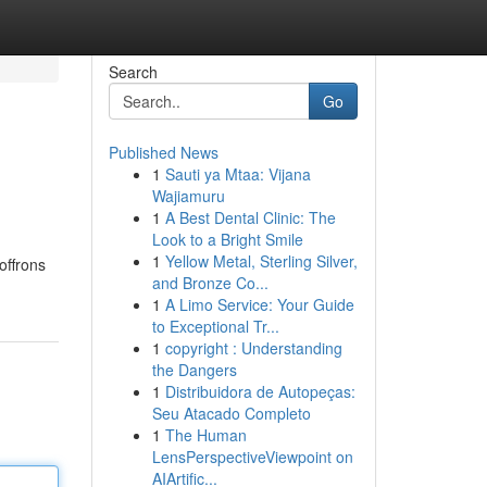
Search
Go
Published News
1
Sauti ya Mtaa: Vijana
Wajiamuru
1
A Best Dental Clinic: The
Look to a Bright Smile
1
Yellow Metal, Sterling Silver,
offrons
and Bronze Co...
1
A Limo Service: Your Guide
to Exceptional Tr...
1
copyright : Understanding
the Dangers
1
Distribuidora de Autopeças:
Seu Atacado Completo
1
The Human
LensPerspectiveViewpoint on
AIArtific...