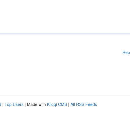
Rep
d
|
Top Users
| Made with
Kliqqi CMS
|
All RSS Feeds