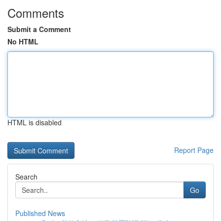
Comments
Submit a Comment
No HTML
HTML is disabled
Report Page
Search
Go
Published News