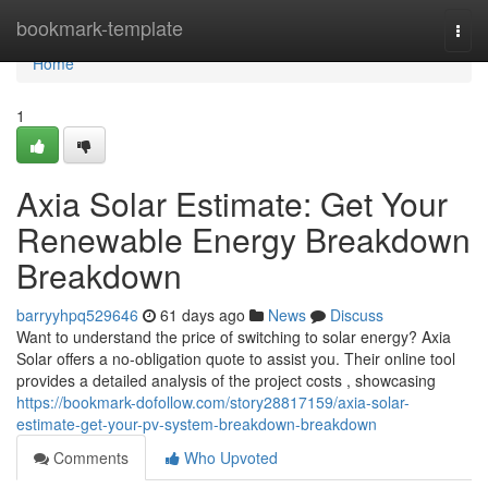
Home
bookmark-template
Togg
navi
Home
1
Axia Solar Estimate: Get Your
Renewable Energy Breakdown
Breakdown
barryyhpq529646
61 days ago
News
Discuss
Want to understand the price of switching to solar energy? Axia
Solar offers a no-obligation quote to assist you. Their online tool
provides a detailed analysis of the project costs , showcasing
https://bookmark-dofollow.com/story28817159/axia-solar-
estimate-get-your-pv-system-breakdown-breakdown
Comments
Who Upvoted