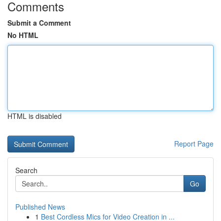
Comments
Submit a Comment
No HTML
HTML is disabled
Report Page
Search
Go
Published News
1
Best Cordless Mics for Video Creation in ...