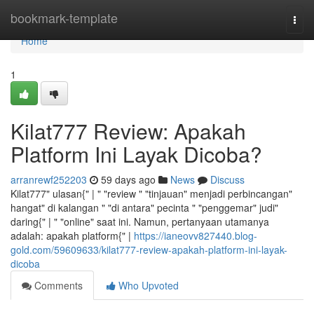
Home
bookmark-template
Togg
navi
Home
1
Kilat777 Review: Apakah
Platform Ini Layak Dicoba?
arranrewf252203
59 days ago
News
Discuss
Kilat777" ulasan{" | " "review " "tinjauan" menjadi perbincangan"
hangat" di kalangan " "di antara" pecinta " "penggemar" judi"
daring{" | " "online" saat ini. Namun, pertanyaan utamanya
adalah: apakah platform{" |
https://ianeovv827440.blog-
gold.com/59609633/kilat777-review-apakah-platform-ini-layak-
dicoba
Comments
Who Upvoted