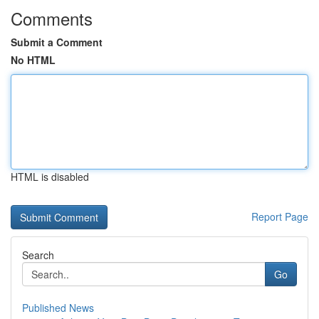
Comments
Submit a Comment
No HTML
HTML is disabled
Report Page
Search
Go
Published News