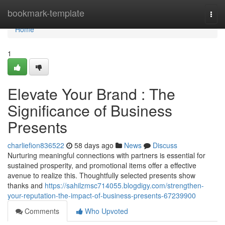
Home
bookmark-template
Togg
navi
Home
1
Elevate Your Brand : The
Significance of Business
Presents
charliefion836522
58 days ago
News
Discuss
Nurturing meaningful connections with partners is essential for
sustained prosperity, and promotional items offer a effective
avenue to realize this. Thoughtfully selected presents show
thanks and
https://sahilzmsc714055.blogdigy.com/strengthen-
your-reputation-the-impact-of-business-presents-67239900
Comments
Who Upvoted