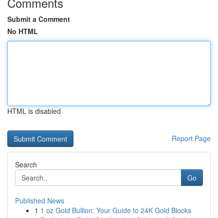
Comments
Submit a Comment
No HTML
HTML is disabled
Report Page
Search
Go
Published News
1
1 oz Gold Bullion: Your Guide to 24K Gold Blocks