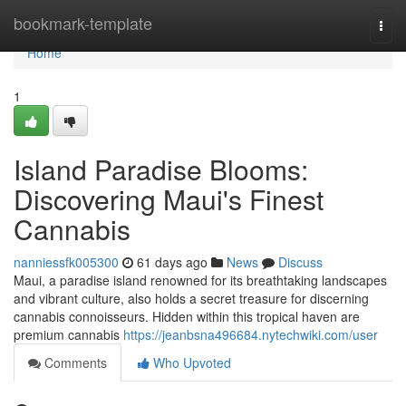
Home
bookmark-template
Togg
navi
Home
1
Island Paradise Blooms:
Discovering Maui's Finest
Cannabis
nanniessfk005300
61 days ago
News
Discuss
Maui, a paradise island renowned for its breathtaking landscapes
and vibrant culture, also holds a secret treasure for discerning
cannabis connoisseurs. Hidden within this tropical haven are
premium cannabis
https://jeanbsna496684.nytechwiki.com/user
Comments
Who Upvoted