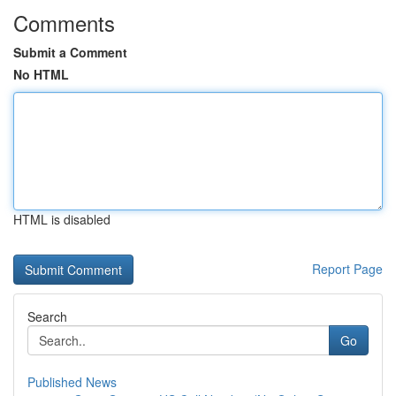
Comments
Submit a Comment
No HTML
HTML is disabled
Report Page
Search
Go
Published News