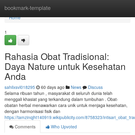
Home
bookmark-template
Home
1
Rahasia Obat Tradisional:
Daya Nature untuk Kesehatan
Anda
sahilxsvl018295
60 days ago
News
Discuss
Selama ribuan tahun , masyarakat di seluruh dunia telah
menggali khasiat yang terkandung dalam tumbuhan . Obat-
obatan herbal menawarkan cara unik untuk menjaga kesehatan,
dengan harmonisasi fisik dan
https://tamzinqjht140919.wikipublicity.com/8758323/intisari_obat_
Comments
Who Upvoted