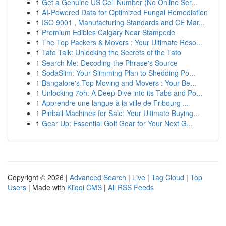
1
Get a Genuine US Cell Number (No Online Ser...
1
AI-Powered Data for Optimized Fungal Remediation
1
ISO 9001 , Manufacturing Standards and CE Mar...
1
Premium Edibles Calgary Near Stampede
1
The Top Packers & Movers : Your Ultimate Reso...
1
Tato Talk: Unlocking the Secrets of the Tato
1
Search Me: Decoding the Phrase's Source
1
SodaSlim: Your Slimming Plan to Shedding Po...
1
Bangalore's Top Moving and Movers : Your Be...
1
Unlocking 7oh: A Deep Dive into its Tabs and Po...
1
Apprendre une langue à la ville de Fribourg ...
1
Pinball Machines for Sale: Your Ultimate Buying...
1
Gear Up: Essential Golf Gear for Your Next G...
Copyright © 2026 |
Advanced Search
|
Live
|
Tag Cloud
|
Top
Users
| Made with
Kliqqi CMS
|
All RSS Feeds