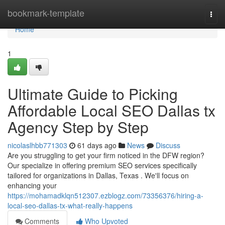
Home
bookmark-template
Togg
navi
Home
1
Ultimate Guide to Picking
Affordable Local SEO Dallas tx
Agency Step by Step
nicolaslhbb771303
61 days ago
News
Discuss
Are you struggling to get your firm noticed in the DFW region?
Our specialize in offering premium SEO services specifically
tailored for organizations in Dallas, Texas . We'll focus on
enhancing your
https://mohamadklqn512307.ezblogz.com/73356376/hiring-a-
local-seo-dallas-tx-what-really-happens
Comments
Who Upvoted