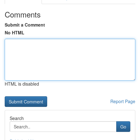
Comments
Submit a Comment
No HTML
HTML is disabled
Report Page
Search
Go