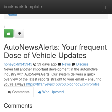
Home
bookmark-template
Togg
navi
Home
1
AutoNewsAlerts: Your frequent
Dose of Vehicle Updates
honeyoxfn345945
59 days ago
News
Discuss
Never fail another important development in the automotive
industry with AutoNewsAlerts! Our system delivers a quick
overview of the latest reports straight to your email – ensuring
you're always
https://tiffanyevpx453753.blognody.com/profile
Comments
Who Upvoted
Comments