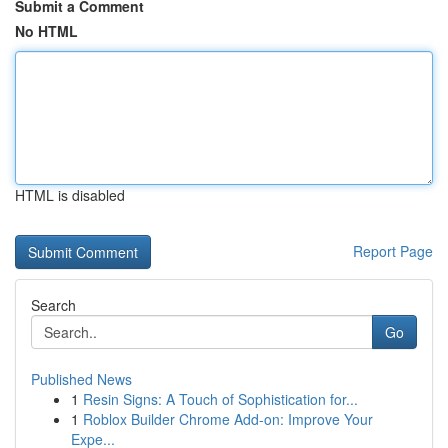
Submit a Comment
No HTML
HTML is disabled
Report Page
Search
Go
Published News
1
Resin Signs: A Touch of Sophistication for...
1
Roblox Builder Chrome Add-on: Improve Your
Expe...