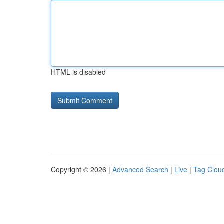
HTML is disabled
Copyright © 2026 |
Advanced Search
|
Live
|
Tag Clou