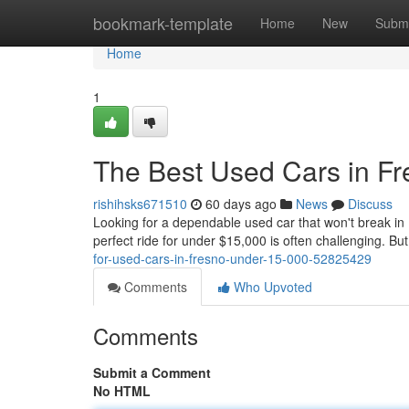
Home
bookmark-template
Home
New
Submi
Home
1
The Best Used Cars in F
rishihsks671510
60 days ago
News
Discuss
Looking for a dependable used car that won't break in
perfect ride for under $15,000 is often challenging. Bu
for-used-cars-in-fresno-under-15-000-52825429
Comments
Who Upvoted
Comments
Submit a Comment
No HTML