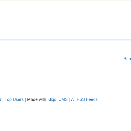
Rep
d
|
Top Users
| Made with
Kliqqi CMS
|
All RSS Feeds