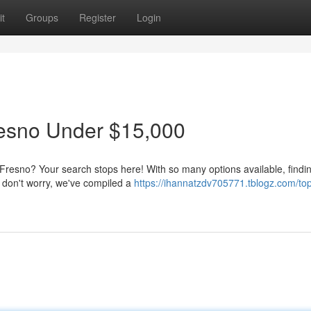
t
Groups
Register
Login
resno Under $15,000
 Fresno? Your search stops here! With so many options available, findi
t don't worry, we've compiled a
https://ihannatzdv705771.tblogz.com/top