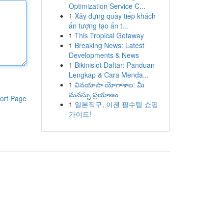
Optimization Service C...
1
Xây dựng quầy tiếp khách
ấn tượng tạo ấn t...
1
This Tropical Getaway
1
Breaking News: Latest
Developments & News
1
Bikinislot Daftar: Panduan
Lengkap & Cara Menda...
1
వినయాసా యోగాశాల: మీ
మనస్సు ప్రయాణం
ort Page
1
일본직구, 이젠 필수템 쇼핑
가이드!