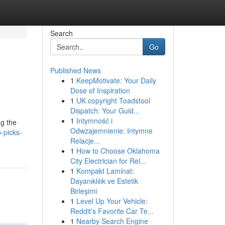
Search
Go
Published News
1
KeepMotivate: Your Daily
Dose of Inspiration
1
UK copyright Toadstool
Dispatch: Your Guid...
1
Intymność i
ng the
Odwzajemnienie: Intymne
-picks-
Relacje...
1
How to Choose Oklahoma
City Electrician for Rel...
1
Kompakt Laminat:
Dayanıklılık ve Estetik
Birleşimi
1
Level Up Your Vehicle:
Reddit's Favorite Car Te...
1
Nearby Search Engine