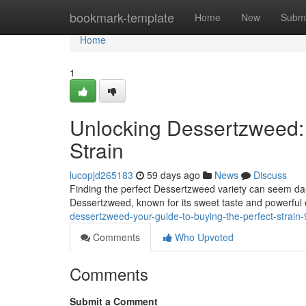
Home
bookmark-template
Home
New
Submi
Home
1
Unlocking Dessertzweed: 
Strain
lucopjd265183
59 days ago
News
Discuss
Finding the perfect Dessertzweed variety can seem daunt
Dessertzweed, known for its sweet taste and powerful 
dessertzweed-your-guide-to-buying-the-perfect-strai
Comments
Who Upvoted
Comments
Submit a Comment