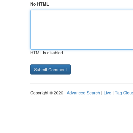
No HTML
HTML is disabled
Copyright © 2026 |
Advanced Search
|
Live
|
Tag Clou