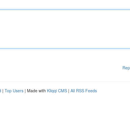
Rep
d
|
Top Users
| Made with
Kliqqi CMS
|
All RSS Feeds