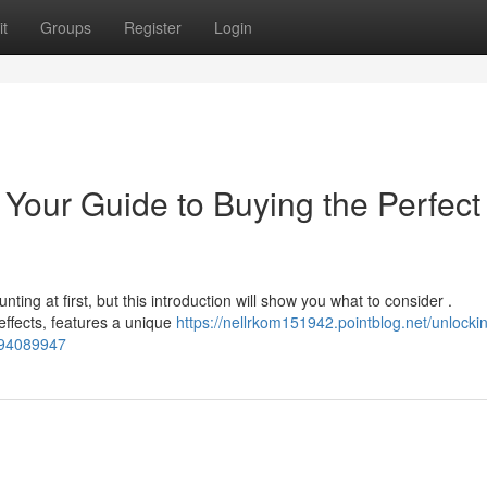
t
Groups
Register
Login
Your Guide to Buying the Perfect
ing at first, but this introduction will show you what to consider .
effects, features a unique
https://nellrkom151942.pointblog.net/unlocki
n-94089947