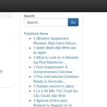
Search
Go
Published News
1
{Breathe Supplement
Reviews: Real Users Discus...
1
कल्याण वीकली जोड़ी परिणाम आज
का अनुमान
1
What to Look for in Marietta
top Pool Maintenan...
1
Dust Suppressant: A
ng-
Comprehensive Overview
1
Five International Cricketers
Ready to Dominate...
1
Russian escorts in Jaipur
1
Lô 3 Số MN: Thủ Thuật Soi
Cầu Chuẩn Xác Nhất
1
Agencia Online para
Acelerar tu Negocio en el