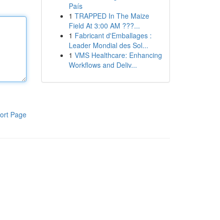
País
1
TRAPPED In The Maize
Field At 3:00 AM ???...
1
Fabricant d'Emballages :
Leader Mondial des Sol...
1
VMS Healthcare: Enhancing
Workflows and Deliv...
ort Page