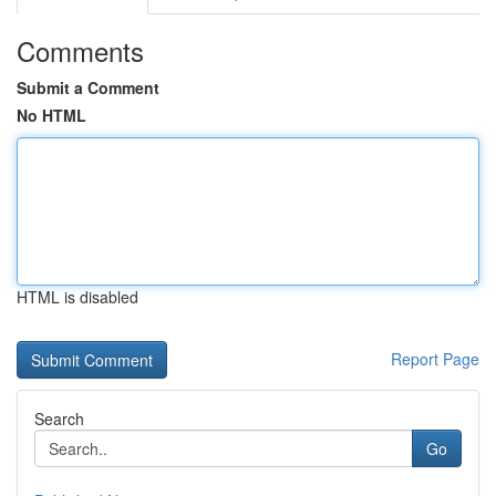
Comments
Submit a Comment
No HTML
HTML is disabled
Report Page
Search
Go