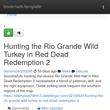
Home
bookmark-template
Togg
navi
Home
1
Hunting the Rio Grande Wild
Turkey in Red Dead
Redemption 2
darrenszkc233285
59 days ago
News
Discuss
Successfully tracking the elusive Rio Grande Wild fowl in Red
Dead Redemption 2 necessitates a blend of patience, skill, and
the right equipment. These striking birds frequent the southern
regions of the map,
https://elijahyoqa706913.dailyblogzz.com/42108523/hunting-the-
rio-grande-wild-turkey-in-red-dead-redemption-2
Comments
Who Upvoted