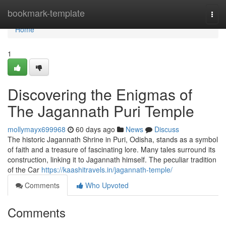
Home
bookmark-template
Togg
navi
Home
1
Discovering the Enigmas of
The Jagannath Puri Temple
mollymayx699968
60 days ago
News
Discuss
The historic Jagannath Shrine in Puri, Odisha, stands as a symbol
of faith and a treasure of fascinating lore. Many tales surround its
construction, linking it to Jagannath himself. The peculiar tradition
of the Car
https://kaashitravels.in/jagannath-temple/
Comments
Who Upvoted
Comments