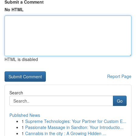
Submit a Comment
No HTML
HTML is disabled
Report Page
Search
Go
Published News
1
Supreme Technologies: Your Partner for Custom E...
1
Passionate Massage in Sandton: Your Introductio...
1
Cannabis in the city : A Growing Hidden ...