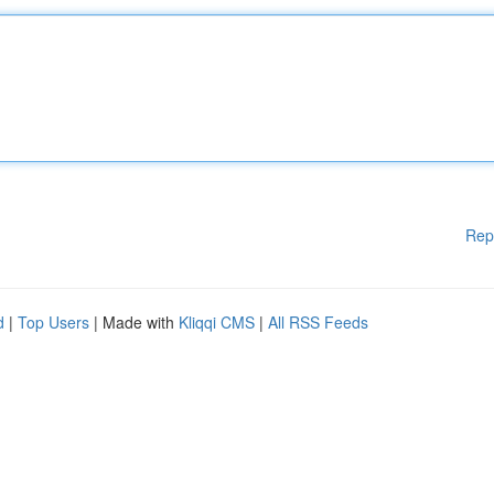
Rep
d
|
Top Users
| Made with
Kliqqi CMS
|
All RSS Feeds