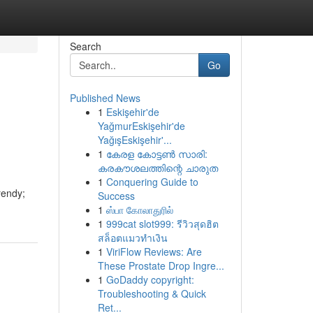
Search
Go
Published News
1
Eskişehir'de
YağmurEskişehir'de
YağışEskişehir'...
1
കേരള കോട്ടൺ സാരി:
കരകൗശലത്തിന്റെ ചാരുത
1
Conquering Guide to
rendy;
Success
1
ஸ்பா கோலாதுரில்
1
999cat slot999: รีวิวสุดฮิต
สล็อตแมวทำเงิน
1
ViriFlow Reviews: Are
These Prostate Drop Ingre...
1
GoDaddy copyright:
Troubleshooting & Quick
Ret...