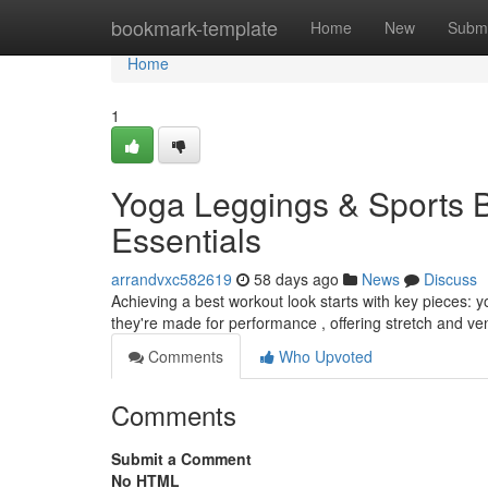
Home
bookmark-template
Home
New
Submi
Home
1
Yoga Leggings & Sports 
Essentials
arrandvxc582619
58 days ago
News
Discuss
Achieving a best workout look starts with key pieces: y
they're made for performance , offering stretch and ven
Comments
Who Upvoted
Comments
Submit a Comment
No HTML