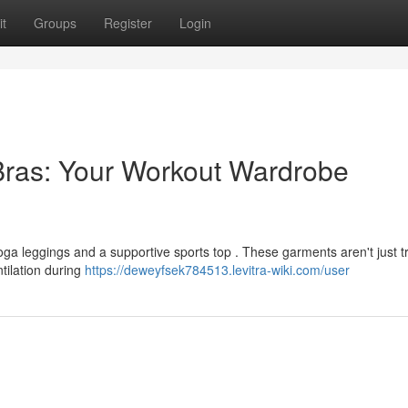
t
Groups
Register
Login
Bras: Your Workout Wardrobe
oga leggings and a supportive sports top . These garments aren't just t
tilation during
https://deweyfsek784513.levitra-wiki.com/user