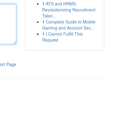
1
ATS and HRMS:
Revolutionizing Recruitment
Talen...
1
Complete Guide to Mobile
Gaming and Account Sec...
1
I Cannot Fulfill This
Request
ort Page