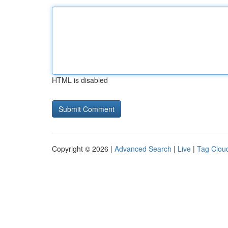
HTML is disabled
Copyright © 2026 |
Advanced Search
|
Live
|
Tag Clou