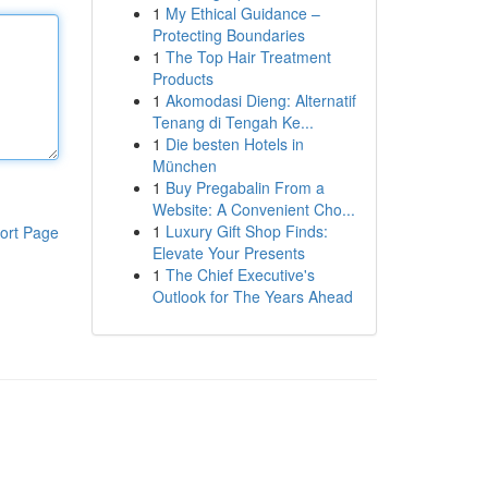
1
My Ethical Guidance –
Protecting Boundaries
1
The Top Hair Treatment
Products
1
Akomodasi Dieng: Alternatif
Tenang di Tengah Ke...
1
Die besten Hotels in
München
1
Buy Pregabalin From a
Website: A Convenient Cho...
1
Luxury Gift Shop Finds:
ort Page
Elevate Your Presents
1
The Chief Executive's
Outlook for The Years Ahead