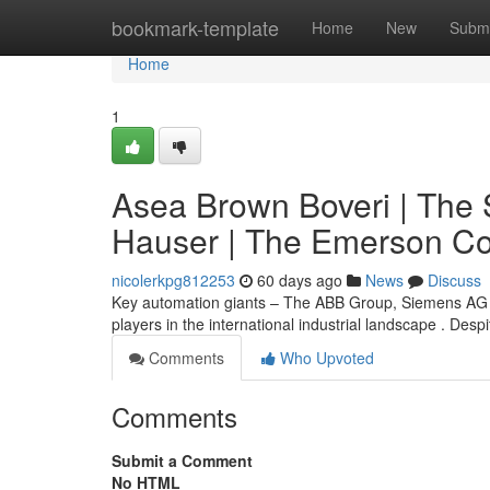
Home
bookmark-template
Home
New
Submi
Home
1
Asea Brown Boveri | The 
Hauser | The Emerson Co
nicolerkpg812253
60 days ago
News
Discuss
Key automation giants – The ABB Group, Siemens AG 
players in the international industrial landscape . Des
Comments
Who Upvoted
Comments
Submit a Comment
No HTML