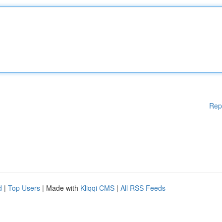
Rep
d
|
Top Users
| Made with
Kliqqi CMS
|
All RSS Feeds