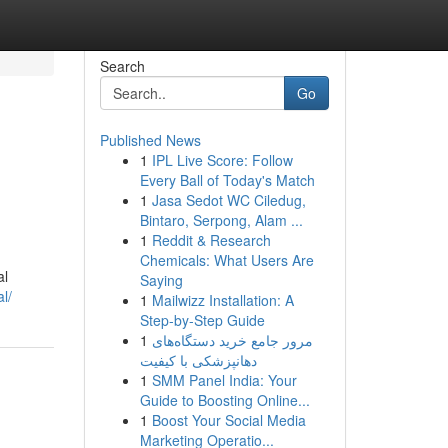
Search
Go
Published News
1
IPL Live Score: Follow
Every Ball of Today's Match
1
Jasa Sedot WC Ciledug,
Bintaro, Serpong, Alam ...
1
Reddit & Research
Chemicals: What Users Are
al
Saying
l/
1
Mailwizz Installation: A
Step-by-Step Guide
1
مرور جامع خرید دستگاه‌های
دهانپزشکی با کیفیت
1
SMM Panel India: Your
Guide to Boosting Online...
1
Boost Your Social Media
Marketing Operatio...