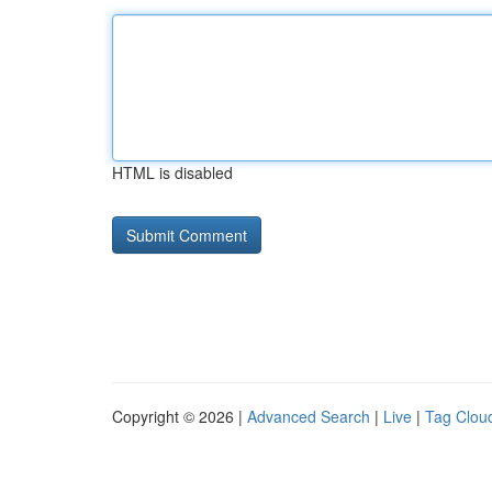
HTML is disabled
Copyright © 2026 |
Advanced Search
|
Live
|
Tag Clou