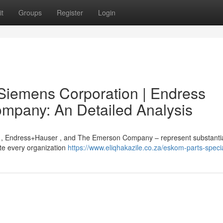
t
Groups
Register
Login
Siemens Corporation | Endress
mpany: An Detailed Analysis
, Endress+Hauser , and The Emerson Company – represent substanti
pite every organization
https://www.eliqhakazile.co.za/eskom-parts-specia