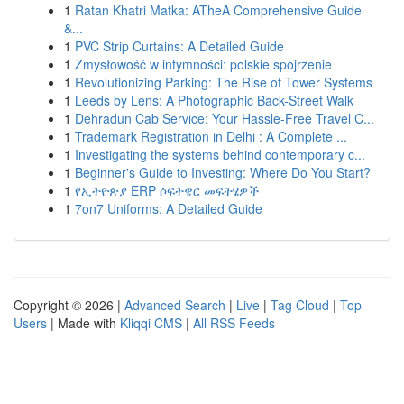
1
Ratan Khatri Matka: ATheA Comprehensive Guide
&...
1
PVC Strip Curtains: A Detailed Guide
1
Zmysłowość w intymności: polskie spojrzenie
1
Revolutionizing Parking: The Rise of Tower Systems
1
Leeds by Lens: A Photographic Back-Street Walk
1
Dehradun Cab Service: Your Hassle-Free Travel C...
1
Trademark Registration in Delhi : A Complete ...
1
Investigating the systems behind contemporary c...
1
Beginner's Guide to Investing: Where Do You Start?
1
የኢትዮጵያ ERP ሶፍትዌር መፍትሄዎች
1
7on7 Uniforms: A Detailed Guide
Copyright © 2026 |
Advanced Search
|
Live
|
Tag Cloud
|
Top
Users
| Made with
Kliqqi CMS
|
All RSS Feeds