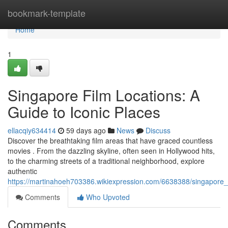
Home
bookmark-template
Home
1
Singapore Film Locations: A
Guide to Iconic Places
ellacqiy634414
59 days ago
News
Discuss
Discover the breathtaking film areas that have graced countless
movies . From the dazzling skyline, often seen in Hollywood hits,
to the charming streets of a traditional neighborhood, explore
authentic
https://martinahoeh703386.wikiexpression.com/6638388/singapore_f
Comments
Who Upvoted
Comments