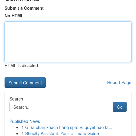
Submit a Comment
No HTML
HTML is disabled
Report Page
Search
Go
Published News
1
Giữa chân khách hàng spa: Bí quyết nào ta...
1
Shopify Assistant: Your Ultimate Guide