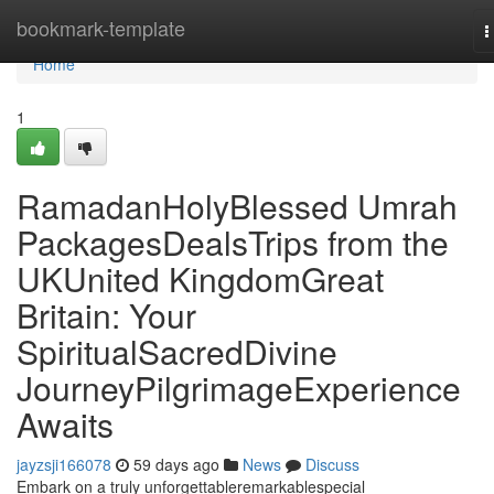
Home
bookmark-template
T
n
Home
1
RamadanHolyBlessed Umrah
PackagesDealsTrips from the
UKUnited KingdomGreat
Britain: Your
SpiritualSacredDivine
JourneyPilgrimageExperience
Awaits
jayzsji166078
59 days ago
News
Discuss
Embark on a truly unforgettableremarkablespecial