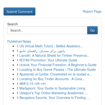
Report Page
Search
Go
Published News
1
US Virtual Math Tutors : Skilled Assistanc...
1
پایتون برای مبتدیان: راهنمای جامع
1
Lanolin: A Natural Shield for Timber Preserva...
1
KO789 Promotion: Your Ultimate Guide
1
Unlock Your Financial Freedom: A Beginner's Guide
1
Locating to Buy Game Passes –The Ultimate Guide
1
Ajustando el Caribe: Creatividad en la ciudad a...
1
Locating for Buy Tinder Accounts : A Cons...
1
खोलो 5-15 কেজি ওজন
1
Marlapiont: Your Guide to Sustainable Living
1
Udaipur's Top Online Marketing Academies :...
1
Bangalore Escorts: Your Overview to Finding ...