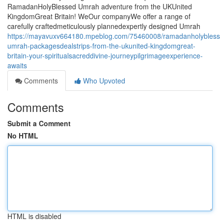
RamadanHolyBlessed Umrah adventure from the UKUnited
KingdomGreat Britain! WeOur companyWe offer a range of
carefully craftedmeticulously plannedexpertly designed Umrah
https://mayavuxv664180.mpeblog.com/75460008/ramadanholybless
umrah-packagesdealstrips-from-the-ukunited-kingdomgreat-
britain-your-spiritualsacreddivine-journeypilgrimageexperience-
awaits
Comments
Who Upvoted
Comments
Submit a Comment
No HTML
HTML is disabled