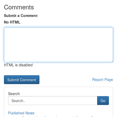
Comments
Submit a Comment
No HTML
HTML is disabled
Report Page
Search
Go
Published News