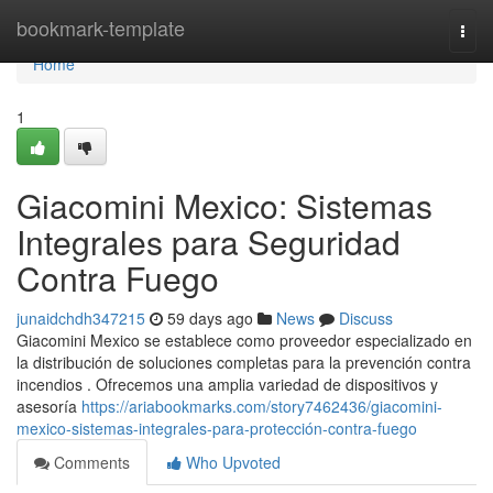
Home
bookmark-template
Togg
navi
Home
1
Giacomini Mexico: Sistemas
Integrales para Seguridad
Contra Fuego
junaidchdh347215
59 days ago
News
Discuss
Giacomini Mexico se establece como proveedor especializado en
la distribución de soluciones completas para la prevención contra
incendios . Ofrecemos una amplia variedad de dispositivos y
asesoría
https://ariabookmarks.com/story7462436/giacomini-
mexico-sistemas-integrales-para-protección-contra-fuego
Comments
Who Upvoted