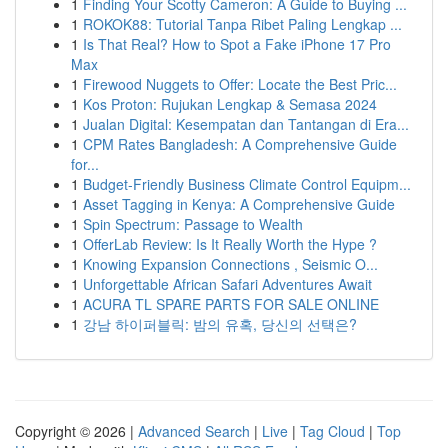
1
Finding Your Scotty Cameron: A Guide to Buying ...
1
ROKOK88: Tutorial Tanpa Ribet Paling Lengkap ...
1
Is That Real? How to Spot a Fake iPhone 17 Pro
Max
1
Firewood Nuggets to Offer: Locate the Best Pric...
1
Kos Proton: Rujukan Lengkap & Semasa 2024
1
Jualan Digital: Kesempatan dan Tantangan di Era...
1
CPM Rates Bangladesh: A Comprehensive Guide
for...
1
Budget-Friendly Business Climate Control Equipm...
1
Asset Tagging in Kenya: A Comprehensive Guide
1
Spin Spectrum: Passage to Wealth
1
OfferLab Review: Is It Really Worth the Hype ?
1
Knowing Expansion Connections , Seismic O...
1
Unforgettable African Safari Adventures Await
1
ACURA TL SPARE PARTS FOR SALE ONLINE
1
강남 하이퍼블릭: 밤의 유혹, 당신의 선택은?
Copyright © 2026 |
Advanced Search
|
Live
|
Tag Cloud
|
Top