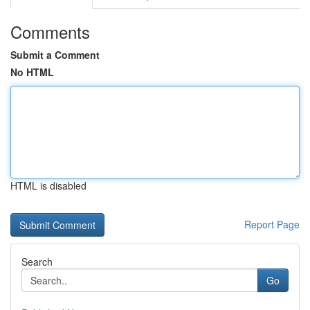
Comments
Submit a Comment
No HTML
HTML is disabled
Report Page
Search
Go