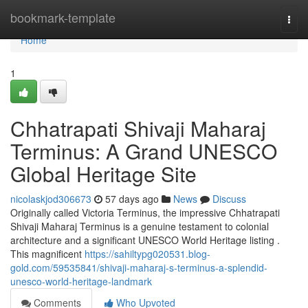
Home
bookmark-template
Togg
navi
Home
1
Chhatrapati Shivaji Maharaj
Terminus: A Grand UNESCO
Global Heritage Site
nicolaskjod306673
57 days ago
News
Discuss
Originally called Victoria Terminus, the impressive Chhatrapati
Shivaji Maharaj Terminus is a genuine testament to colonial
architecture and a significant UNESCO World Heritage listing .
This magnificent
https://sahiltypg020531.blog-
gold.com/59535841/shivaji-maharaj-s-terminus-a-splendid-
unesco-world-heritage-landmark
Comments
Who Upvoted