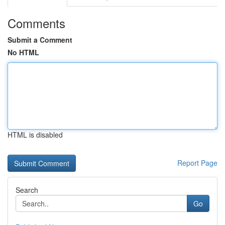
Comments
Submit a Comment
No HTML
HTML is disabled
Report Page
Search
Go