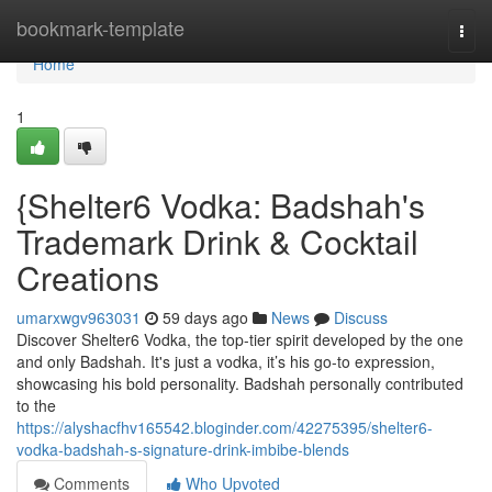
Home
bookmark-template
Togg
navi
Home
1
{Shelter6 Vodka: Badshah's
Trademark Drink & Cocktail
Creations
umarxwgv963031
59 days ago
News
Discuss
Discover Shelter6 Vodka, the top-tier spirit developed by the one
and only Badshah. It's just a vodka, it’s his go-to expression,
showcasing his bold personality. Badshah personally contributed
to the
https://alyshacfhv165542.bloginder.com/42275395/shelter6-
vodka-badshah-s-signature-drink-imbibe-blends
Comments
Who Upvoted