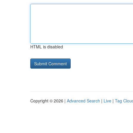
HTML is disabled
Copyright © 2026 |
Advanced Search
|
Live
|
Tag Clou