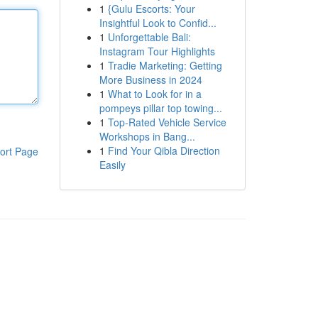
1
{Gulu Escorts: Your
Insightful Look to Confid...
1
Unforgettable Bali:
Instagram Tour Highlights
1
Tradie Marketing: Getting
More Business in 2024
1
What to Look for in a
pompeys pillar top towing...
1
Top-Rated Vehicle Service
Workshops in Bang...
1
Find Your Qibla Direction
ort Page
Easily