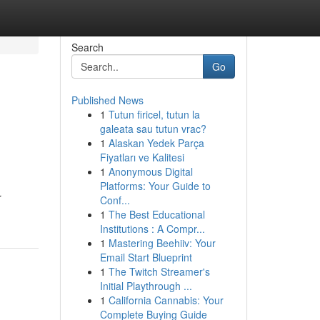
Search
Go
Published News
1
Tutun firicel, tutun la
galeata sau tutun vrac?
1
Alaskan Yedek Parça
Fiyatları ve Kalitesi
1
Anonymous Digital
Platforms: Your Guide to
r
Conf...
1
The Best Educational
Institutions : A Compr...
1
Mastering Beehiiv: Your
Email Start Blueprint
1
The Twitch Streamer's
Initial Playthrough ...
1
California Cannabis: Your
Complete Buying Guide