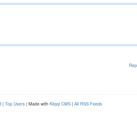
Rep
d
|
Top Users
| Made with
Kliqqi CMS
|
All RSS Feeds