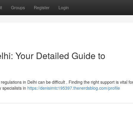
t
Groups
Register
Login
hi: Your Detailed Guide to
ulations in Delhi can be difficult . Finding the right support is vital fo
 specialists in
https://denisimtc195397.thenerdsblog.com/profile