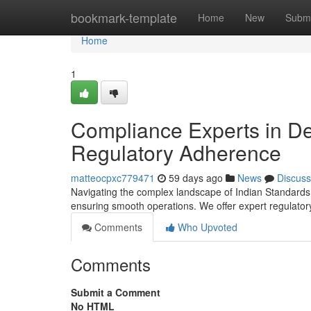
Home
bookmark-template
Home
New
Submi
Home
1
Compliance Experts in Del
Regulatory Adherence
matteocpxc779471
59 days ago
News
Discuss
Navigating the complex landscape of Indian Standards reg
ensuring smooth operations. We offer expert regulatory
Comments
Who Upvoted
Comments
Submit a Comment
No HTML