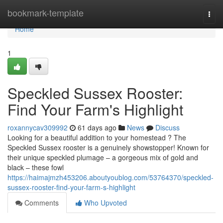
Home
bookmark-template
Togg
navi
Home
1
Speckled Sussex Rooster:
Find Your Farm's Highlight
roxannycav309992
61 days ago
News
Discuss
Looking for a beautiful addition to your homestead ? The
Speckled Sussex rooster is a genuinely showstopper! Known for
their unique speckled plumage – a gorgeous mix of gold and
black – these fowl
https://haimajmzh453206.aboutyoublog.com/53764370/speckled-
sussex-rooster-find-your-farm-s-highlight
Comments
Who Upvoted