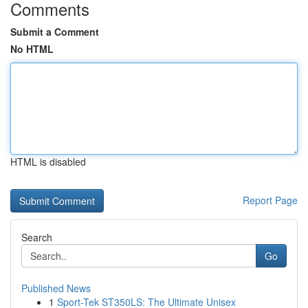
Comments
Submit a Comment
No HTML
HTML is disabled
Report Page
Search
Go
Published News
1
Sport-Tek ST350LS: The Ultimate Unisex