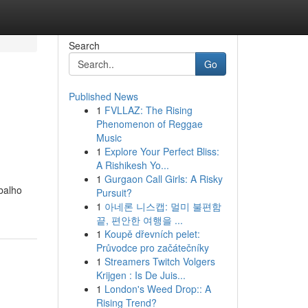
Search
Go
Published News
1
FVLLAZ: The Rising
Phenomenon of Reggae
Music
1
Explore Your Perfect Bliss:
A Rishikesh Yo...
1
Gurgaon Call Girls: A Risky
balho
Pursuit?
1
아네론 니스캡: 멀미 불편함
끝, 편안한 여행을 ...
1
Koupě dřevních pelet:
Průvodce pro začátečníky
1
Streamers Twitch Volgers
Krijgen : Is De Juis...
1
London's Weed Drop:: A
Rising Trend?