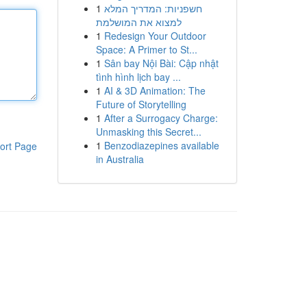
1
חשפניות: המדריך המלא
למצוא את המושלמת
1
Redesign Your Outdoor
Space: A Primer to St...
1
Sân bay Nội Bài: Cập nhật
tình hình lịch bay ...
1
AI & 3D Animation: The
Future of Storytelling
1
After a Surrogacy Charge:
Unmasking this Secret...
1
Benzodiazepines available
ort Page
in Australia