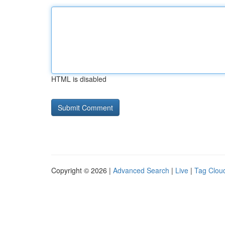
HTML is disabled
Copyright © 2026 |
Advanced Search
|
Live
|
Tag Clou