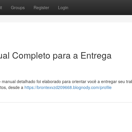
t
Groups
Register
Login
al Completo para a Entrega
manual detalhado foi elaborado para orientar você a entregar seu tra
tos, desde a
https://brontexvzd209668.blognody.com/profile