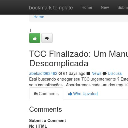
Home
bookmark-template
Home
New
Submi
Home
1
TCC Finalizado: Um Manu
Descomplicada
abelcrdf063462
61 days ago
News
Discuss
Está buscando entregar seu TCC urgentemente ? Este 
sem complicações . Abordaremos cada um dos requisi
Comments
Who Upvoted
Comments
Submit a Comment
No HTML