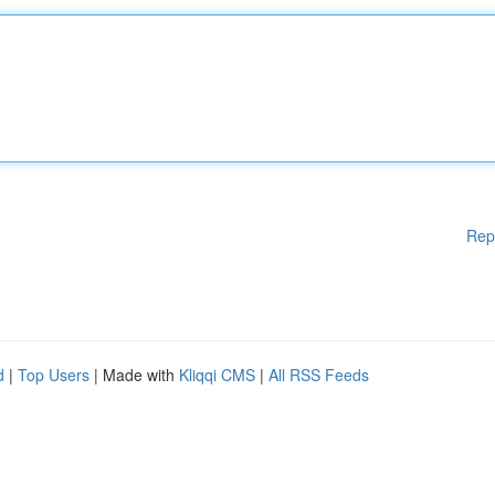
Rep
d
|
Top Users
| Made with
Kliqqi CMS
|
All RSS Feeds