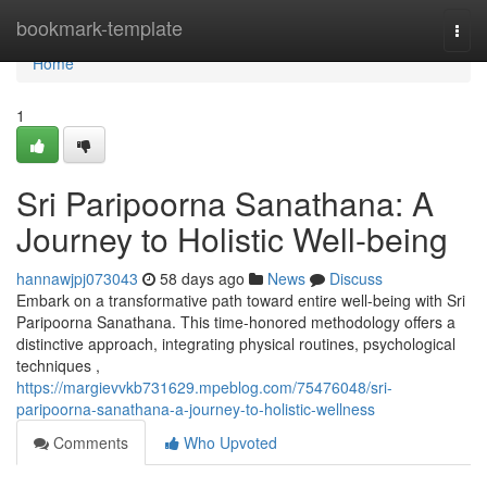
Home
bookmark-template
Togg
navi
Home
1
Sri Paripoorna Sanathana: A
Journey to Holistic Well-being
hannawjpj073043
58 days ago
News
Discuss
Embark on a transformative path toward entire well-being with Sri
Paripoorna Sanathana. This time-honored methodology offers a
distinctive approach, integrating physical routines, psychological
techniques ,
https://margievvkb731629.mpeblog.com/75476048/sri-
paripoorna-sanathana-a-journey-to-holistic-wellness
Comments
Who Upvoted