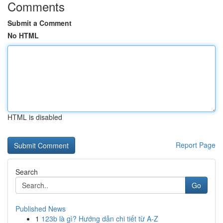
Comments
Submit a Comment
No HTML
HTML is disabled
Report Page
Search
Go
Published News
1
123b là gì? Hướng dẫn chi tiết từ A-Z