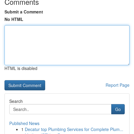
Comments
Submit a Comment
No HTML
HTML is disabled
Report Page
Search
Go
Published News
1
Decatur top Plumbing Services for Complete Plum...