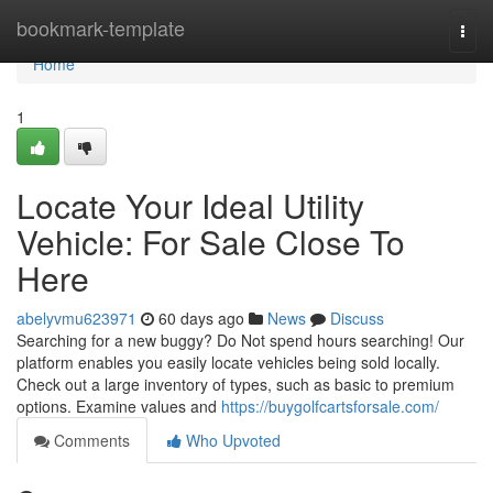
Home
bookmark-template
Togg
navi
Home
1
Locate Your Ideal Utility
Vehicle: For Sale Close To
Here
abelyvmu623971
60 days ago
News
Discuss
Searching for a new buggy? Do Not spend hours searching! Our
platform enables you easily locate vehicles being sold locally.
Check out a large inventory of types, such as basic to premium
options. Examine values and
https://buygolfcartsforsale.com/
Comments
Who Upvoted