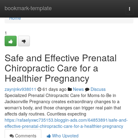
Home
bookmark-template
Togg
navi
Home
1
Safe and Effective Prenatal
Chiropractic Care for a
Healthier Pregnancy
zaynjnkv938011
61 days ago
News
Discuss
Specialized Prenatal Chiropractic Care for Moms-to-Be in
Jacksonville Pregnancy creates extraordinary changes to a
woman's body, and those changes can trigger real pain that
affects daily routines. Countless expecting
https://rafaelyxwc735153.bloggin-ads.com/64853891/safe-and-
effective-prenatal-chiropractic-care-for-a-healthier-pregnancy
Comments
Who Upvoted