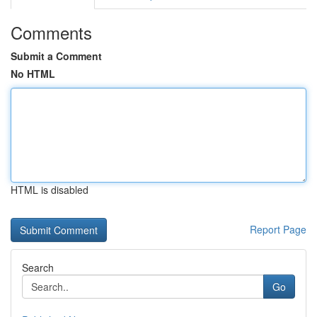
Comments
Submit a Comment
No HTML
HTML is disabled
Report Page
Search
Go