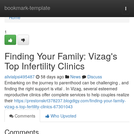
Home
bookmark-template
Togg
navi
Home
1
Finding Your Family: Vizag's
Top Infertility Clinics
alivialpsi495487
58 days ago
News
Discuss
Embarking on the journey to parenthood can be challenging , and
finding the right support is vital . In Vizag, several esteemed
reproductive clinics offer complete services to help couples realize
their
https://prestonskrt378237.blogdigy.com/finding-your-family-
vizag-s-top-fertility-clinics-67301043
Comments
Who Upvoted
Comments