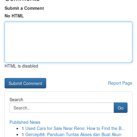
Submit a Comment
No HTML
HTML is disabled
Report Page
Search
Go
Published News
1
Used Cars for Sale Near Reno: How to Find the B...
1
Gercep88: Panduan Tuntas Akses dan Buat Akun