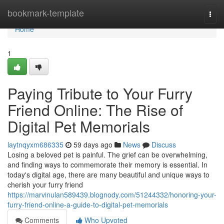
Home
bookmark-template
Togg
navi
Home
1
Paying Tribute to Your Furry
Friend Online: The Rise of
Digital Pet Memorials
laytnqyxm686335
59 days ago
News
Discuss
Losing a beloved pet is painful. The grief can be overwhelming,
and finding ways to commemorate their memory is essential. In
today's digital age, there are many beautiful and unique ways to
cherish your furry friend
https://marvinulan589439.blognody.com/51244332/honoring-your-
furry-friend-online-a-guide-to-digital-pet-memorials
Comments
Who Upvoted