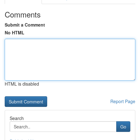
Comments
Submit a Comment
No HTML
HTML is disabled
Report Page
Search
Go