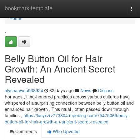
Home
bookmark-template
Togg
navi
Home
1
Belly Button Oil for Hair
Growth: An Ancient Secret
Revealed
alyshaawqu938924
62 days ago
News
Discuss
For ages , time-honored practices across various cultures have
whispered of a surprising connection between belly button oil and
enhanced hair growth . This ritual , often passed down through
families ,
https://lucyxzrv773804.mpeblog.com/75475069/belly-
button-oil-for-hair-growth-an-ancient-secret-revealed
Comments
Who Upvoted