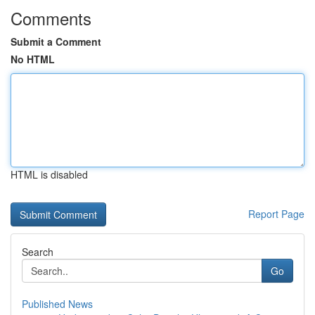
Comments
Submit a Comment
No HTML
HTML is disabled
Report Page
Search
Go
Published News