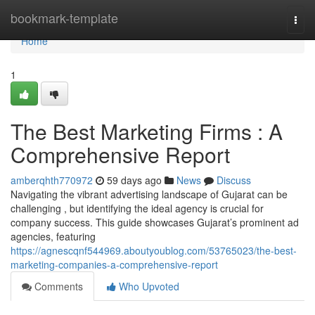
Home
bookmark-template
Togg
navi
Home
1
The Best Marketing Firms : A
Comprehensive Report
amberqhth770972
59 days ago
News
Discuss
Navigating the vibrant advertising landscape of Gujarat can be
challenging , but identifying the ideal agency is crucial for
company success. This guide showcases Gujarat’s prominent ad
agencies, featuring
https://agnescqnf544969.aboutyoublog.com/53765023/the-best-
marketing-companies-a-comprehensive-report
Comments
Who Upvoted