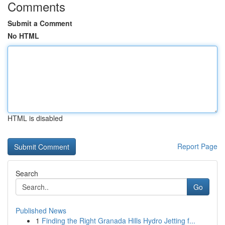
Comments
Submit a Comment
No HTML
HTML is disabled
Report Page
Search
Go
Published News
1
Finding the Right Granada Hills Hydro Jetting f...