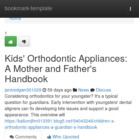
Home
bookmark-template
Togg
navi
Home
1
Kids' Orthodontic Appliances:
A Mother and Father's
Handbook
janicedgwv301029
59 days ago
News
Discuss
Considering orthodontics for your youngster? It's a typical
question for guardians. Early intervention with youngsters' dental
aligners can fix developing bite issues and support a good
appearance. This overview will
https://kallumjlhn013391.blog5.net/94043246/children-s-
orthodontic-appliances-a-guardian-s-handbook
Comments
Who Upvoted