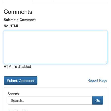
Comments
Submit a Comment
No HTML
HTML is disabled
Report Page
Search
Go