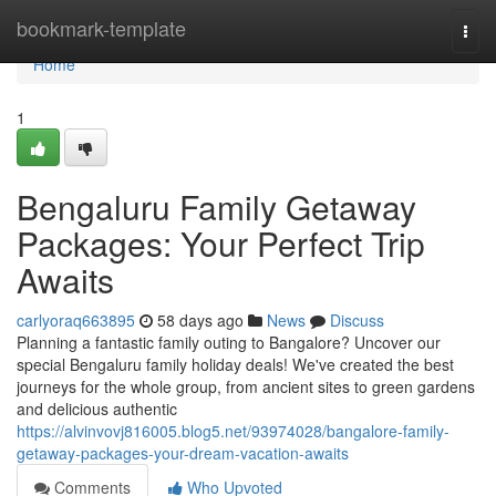
Home
bookmark-template
Togg
navi
Home
1
Bengaluru Family Getaway
Packages: Your Perfect Trip
Awaits
carlyoraq663895
58 days ago
News
Discuss
Planning a fantastic family outing to Bangalore? Uncover our
special Bengaluru family holiday deals! We've created the best
journeys for the whole group, from ancient sites to green gardens
and delicious authentic
https://alvinvovj816005.blog5.net/93974028/bangalore-family-
getaway-packages-your-dream-vacation-awaits
Comments
Who Upvoted