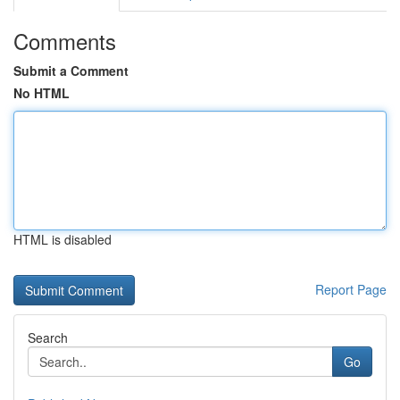
Comments
Submit a Comment
No HTML
HTML is disabled
Report Page
Search
Go