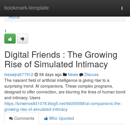
Home
bookmark-template
Togg
navi
Home
1
Digital Friends : The Growing
Rise of Simulated Intimacy
tesswjrq677912
58 days ago
News
Discuss
The nascent field of artificial intelligence is giving rise to a
surprising trend: AI companions. These complex programs,
designed to offer connection, are blurring the lines of human bond
and intimacy. Users
https://loriwmvs931078.blog5.net/94059588/ai-companions-the-
growing-rise-of-simulated-intimacy
Comments
Who Upvoted