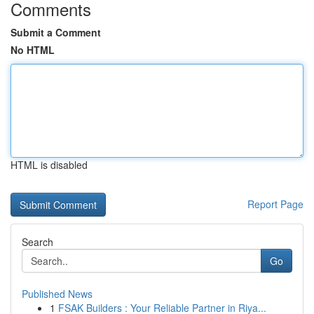
Comments
Submit a Comment
No HTML
HTML is disabled
Report Page
Search
Go
Published News
1
FSAK Builders : Your Reliable Partner in Riya...