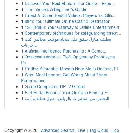
1
Discover Your Best Bhutan Tour Guide – Expe...
1
The Internet: A Beginner's Guide
1
Finest A Dozen Reddit Videos: Players vs. Glitc...
1
88m: Your Ultimate Online Casino Destination
1
1STEP888: Your Gateway to Online Entertainment
1
Contemporary techniques for safeguarding threat...
1
تنظيف منازل شقق فلل سجاد موكيت مجالس كنب
خزانات...
1
Artificial Intelligence Purchasing : A Comp...
1
Opakowaniadeal.pl: Twój Optymalny Propozycja
Pu...
1
Finding Affordable Movers Near Me in Deltona, FL
1
What Most Leaders Get Wrong About Team
Performance
1
Guide Complet de l’IPTV Gratuit
1
Fort Portal Escorts: Your Guide to Finding Fr...
1
التخلص من الحشرات بالرياض: حلول فعالة و آمنة
Copyright © 2026 |
Advanced Search
|
Live
|
Tag Cloud
|
Top