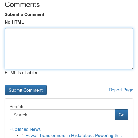
Comments
Submit a Comment
No HTML
HTML is disabled
Report Page
Search
Go
Published News
1
Power Transformers in Hyderabad: Powering th...