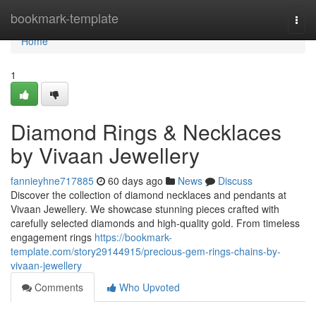
Home
bookmark-template
Togg
navi
Home
1
Diamond Rings & Necklaces
by Vivaan Jewellery
fannieyhne717885
60 days ago
News
Discuss
Discover the collection of diamond necklaces and pendants at
Vivaan Jewellery. We showcase stunning pieces crafted with
carefully selected diamonds and high-quality gold. From timeless
engagement rings
https://bookmark-
template.com/story29144915/precious-gem-rings-chains-by-
vivaan-jewellery
Comments
Who Upvoted