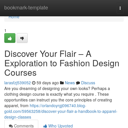
Home
bookmark-template
Togg
navi
Home
1
Discover Your Flair – A
Exploration to Fashion Design
Courses
larasfzj539052
59 days ago
News
Discuss
Are you dreaming of designing your own looks? Perhaps a
clothing design course is exactly what you require . These
opportunities can instruct you the core principles of creating
apparel, from
https://orlandoyrgj096740.blog-
gold.com/59563258/discover-your-flair-a-handbook-to-apparel-
design-classes
Comments
Who Upvoted