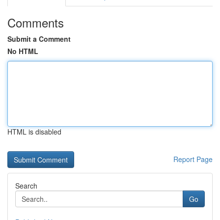
Comments
Submit a Comment
No HTML
HTML is disabled
Report Page
Search
Go