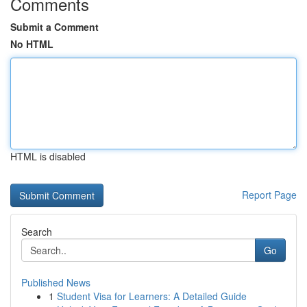
Comments
Submit a Comment
No HTML
HTML is disabled
Report Page
Search
Go
Published News
1
Student Visa for Learners: A Detailed Guide