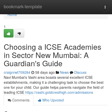
Home
bookmark-template
Togg
navi
Home
1
Choosing a ICSE Academies
in Sector New Mumbai: A
Guardian's Guide
craignrwt709284
58 days ago
News
Discuss
Navi Mumbai’s Vashi area boasts several excellent ICSE
establishments, making it a challenging task to choose the best
one for your child. Our guide helps parents navigate the field of
leading ICSE
https://vashi.goldcresthigh.com/admissions
Comments
Who Upvoted