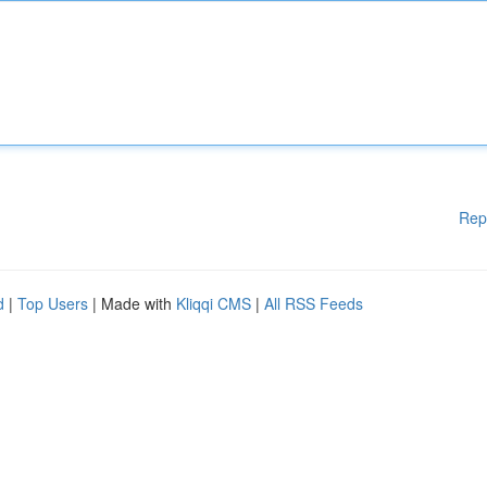
Rep
d
|
Top Users
| Made with
Kliqqi CMS
|
All RSS Feeds