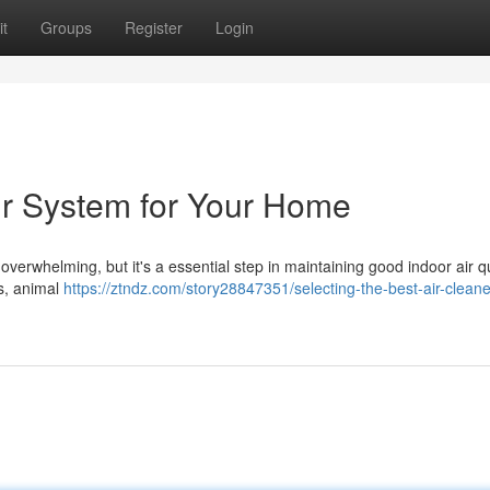
t
Groups
Register
Login
Air System for Your Home
 overwhelming, but it's a essential step in maintaining good indoor air qu
es, animal
https://ztndz.com/story28847351/selecting-the-best-air-cleaner