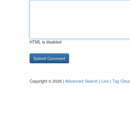
HTML is disabled
Copyright © 2026 |
Advanced Search
|
Live
|
Tag Clou