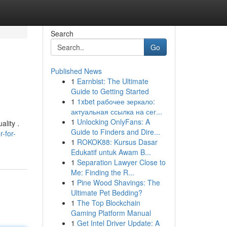
Search
Go
Published News
1
Earnbist: The Ultimate
Guide to Getting Started
1
1xbet рабочее зеркало:
актуальная ссылка на сег...
1
Unlocking OnlyFans: A
ality .
Guide to Finders and Dire...
-for-
1
ROKOK88: Kursus Dasar
Edukatif untuk Awam B...
1
Separation Lawyer Close to
Me: Finding the R...
1
Pine Wood Shavings: The
Ultimate Pet Bedding?
1
The Top Blockchain
Gaming Platform Manual
1
Get Intel Driver Update: A