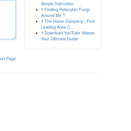
Simple Instruction
1
Finding Psilocybin Fungi
Around Me ?
1
The Home Company : Find
Leading Area C...
1
Download YouTube Videos:
Your Ultimate Guide
ort Page