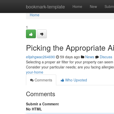
Home
bookmark-template
Home
New
Submi
Home
1
Picking the Appropriate 
elijahgwac264690
59 days ago
News
Discuss
Selecting a proper air filter for your property can seem
Consider your particular needs; are you facing allergi
your-home
Comments
Who Upvoted
Comments
Submit a Comment
No HTML