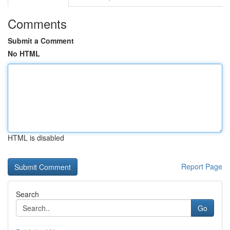
Comments
Submit a Comment
No HTML
HTML is disabled
Report Page
Search
Go