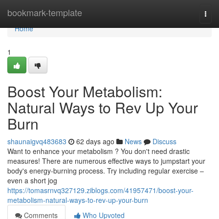
Home
bookmark-template
Togg
navi
Home
1
Boost Your Metabolism:
Natural Ways to Rev Up Your
Burn
shaunaigvq483683
62 days ago
News
Discuss
Want to enhance your metabolism ? You don't need drastic
measures! There are numerous effective ways to jumpstart your
body's energy-burning process. Try including regular exercise –
even a short jog
https://tomasrnvq327129.ziblogs.com/41957471/boost-your-
metabolism-natural-ways-to-rev-up-your-burn
Comments
Who Upvoted